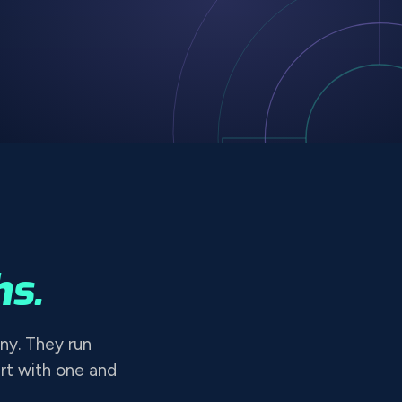
s.
ny. They run
rt with one and