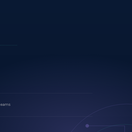
 teams