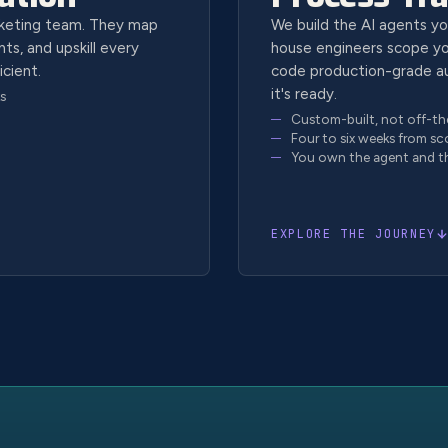
rketing team. They map
We build the AI agents yo
ts, and upskill every
house engineers scope yo
icient.
code production-grade a
it's ready.
s
Custom-built, not off-th
Four to six weeks from sc
You own the agent and t
EXPLORE THE JOURNEY