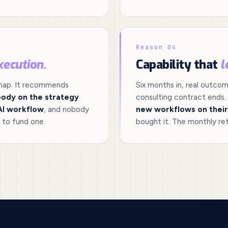
Reason 04
xecution.
Capability that
l
dmap. It recommends
Six months in, real outco
ody on the strategy
consulting contract ends.
AI workflow
, and nobody
new workflows on thei
 to fund one.
bought it. The monthly ret