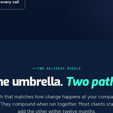
covery call
TWO DELIVERY MODELS
ne umbrella.
Two path
th that matches how change happens at your compa
 They compound when run together. Most clients sta
add the other within twelve months.