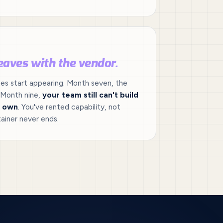
eaves with the vendor.
mes start appearing. Month seven, the
 Month nine,
your team still can't build
r own
. You've rented capability, not
ainer never ends.