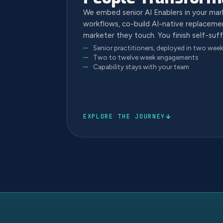
We embed senior AI Enablers in your ma
workflows, co-build AI-native replacemen
marketer they touch. You finish self-suff
Senior practitioners, deployed in two week
Two to twelve week engagements
Capability stays with your team
EXPLORE THE JOURNEY