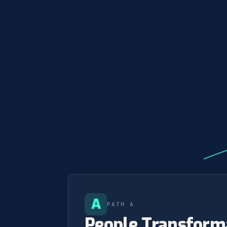
A
PATH A
People Transform