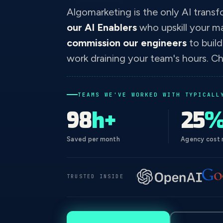
Algomarketing is the only AI transf
our AI Enablers
who upskill your m
commission our engineers
to buil
work draining your team's hours. Ch
TEAMS WE'VE WORKED WITH TYPICALL
98
h+
25
Saved per month
Agency cost 
TRUSTED INSIDE