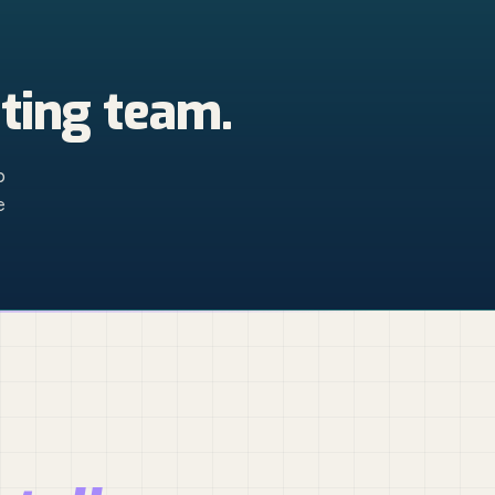
ting team.
p
e