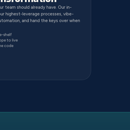
ur team should already have. Our in-
ur highest-leverage processes, vibe-
utomation, and hand the keys over when
e-shelf
ope to live
he code