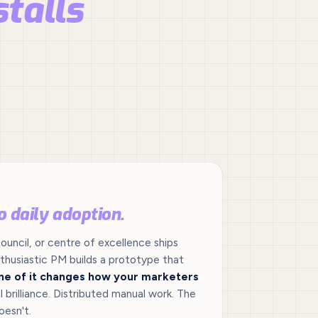
stalls
o daily adoption.
ouncil, or centre of excellence ships
husiastic PM builds a prototype that
ne of it changes how your marketers
l brilliance. Distributed manual work. The
oesn't.