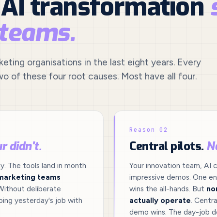
 AI transformation
 teams.
ting organisations in the last eight years. Every
wo of these four root causes. Most have all four.
Reason 02
r didn't.
Central pilots.
N
. The tools land in month
Your innovation team, AI c
marketing teams
impressive demos. One ent
Without deliberate
wins the all-hands. But
no
ing yesterday's job with
actually operate
. Centra
demo wins. The day-job d