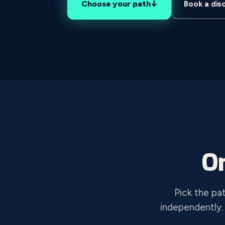
↓
Choose your path
Book a dis
O
Pick the pa
independently.