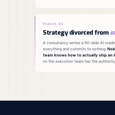
Reason 03
Strategy divorced from
e
A consultancy writes a 90-slide AI roa
everything and commits to nothing.
Nob
team knows how to actually ship an 
on the execution team has the authority