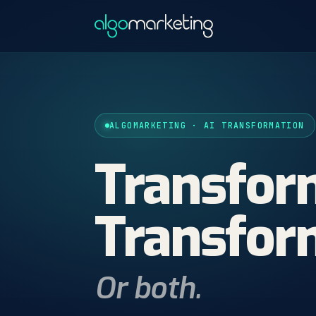
ALGOMARKETING · AI TRANSFORMATION
Transfo
Transfo
Or both.