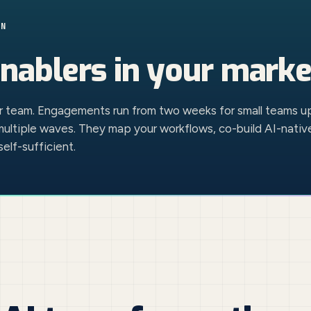
ON
nablers
in your marke
ur team. Engagements run from two weeks for small teams u
multiple waves. They map your workflows, co-build AI-nativ
elf-sufficient.