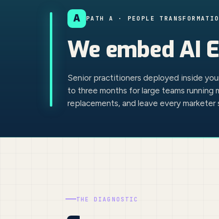
A
PATH A · PEOPLE TRANSFORMATI
We
embed AI E
Senior practitioners deployed inside yo
to three months for large teams running 
replacements, and leave every marketer s
THE DIAGNOSTIC