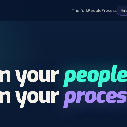
The fork
People
Process
Hir
rm
your
people
rm
your
proces