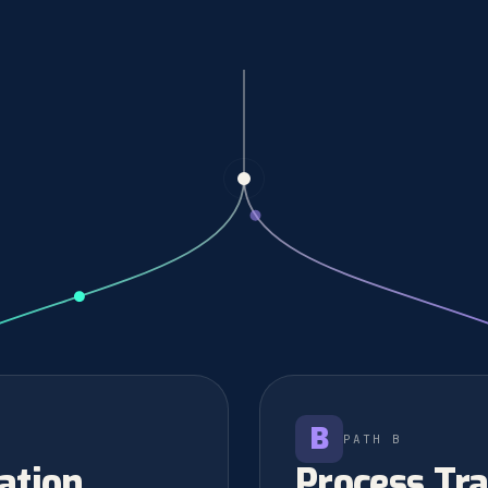
B
PATH B
ation
Process Tr