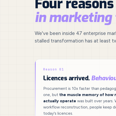
Four reasons
in marketing
We've been inside 47 enterprise marke
stalled transformation has at least t
Reason 01
Licences arrived.
Behaviou
Procurement is 10x faster than pedagogy
one, but
the muscle memory of how 
actually operate
was built over years. 
workflow reconstruction, people keep do
today's licences.