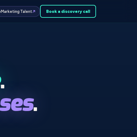
Book a
discovery
call
e
Marketing Talent
.
ses
.