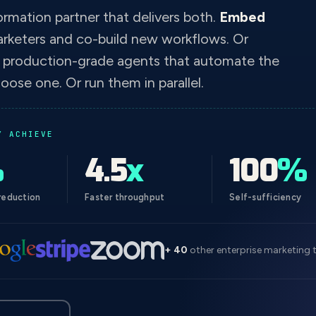
ormation partner that delivers both.
Embed
arketers and co-build new workflows. Or
d production-grade agents that automate the
oose one. Or run them in parallel.
Y ACHIEVE
%
4.5
x
100
%
reduction
Faster throughput
Self-sufficiency
+ 40
other enterprise marketing