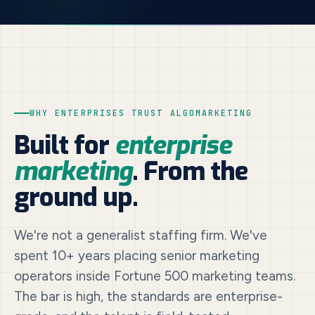
WHY ENTERPRISES TRUST ALGOMARKETING
Built for
enterprise
marketing
. From the
ground up.
We're not a generalist staffing firm. We've
spent 10+ years placing senior marketing
operators inside Fortune 500 marketing teams.
The bar is high, the standards are enterprise-