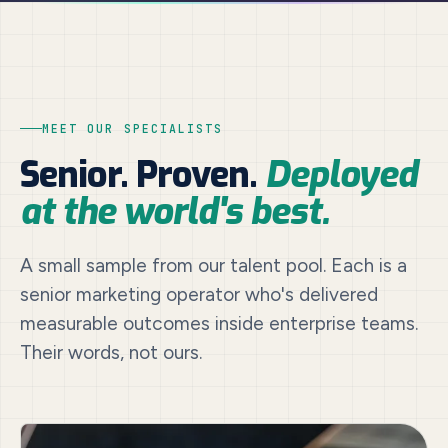
MEET OUR SPECIALISTS
Senior. Proven.
Deployed
at the world's best.
A small sample from our talent pool. Each is a
senior marketing operator who's delivered
measurable outcomes inside enterprise teams.
Their words, not ours.