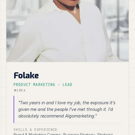
Folake
PRODUCT MARKETING · LEAD
EMEA
"Two years in and I love my job, the exposure it's
given me and the people I've met through it. I'd
absolutely recommend Algomarketing."
SKILLS & EXPERIENCE
Brand & Marketing Comms · Business Strategy · Strategic