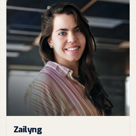
Zailyng