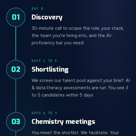
DAY 0
01
Discovery
30-minute call to scope the role, your stack,
the team you're hiring into, and the AI-
proficiency bar you need.
DAYS 1 TO 5
02
Shortlisting
We screen our talent pool against your brief. AI
& data literacy assessments are run. You see 3
to 5 candidates within 5 days.
DAYS 6 TO 9
03
Chemistry meetings
You meet the shortlist. We facilitate. Your