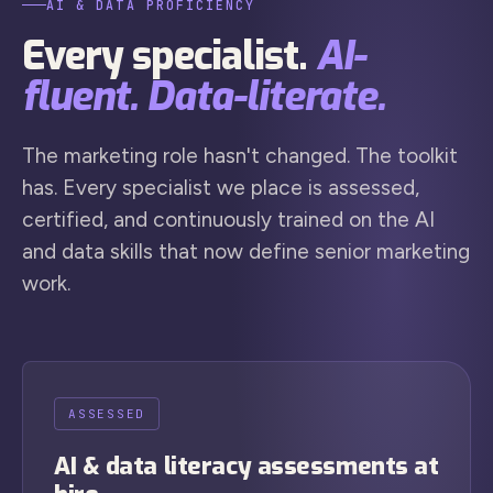
AI & DATA PROFICIENCY
Every specialist.
AI-
fluent. Data-literate.
The marketing role hasn't changed. The toolkit
has. Every specialist we place is assessed,
certified, and continuously trained on the AI
and data skills that now define senior marketing
work.
ASSESSED
AI & data literacy assessments at