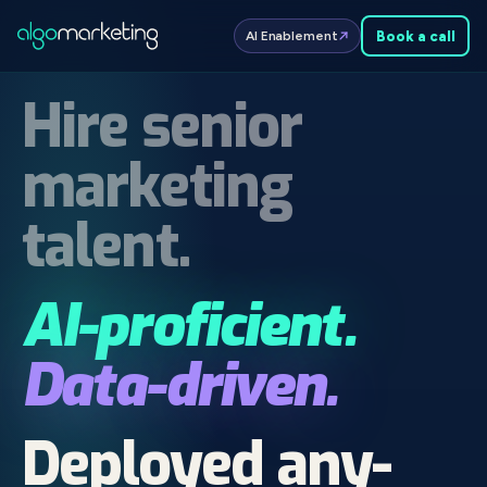
Book a
call
AI Enablement
Hire senior
marketing
talent.
AI-proficient.
Data-driven.
Deployed any­