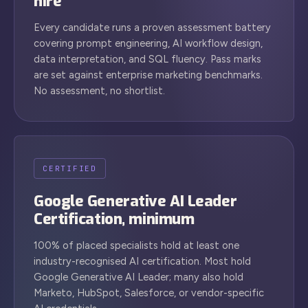
hire
Every candidate runs a proven assessment battery
covering prompt engineering, AI workflow design,
data interpretation, and SQL fluency. Pass marks
are set against enterprise marketing benchmarks.
No assessment, no shortlist.
CERTIFIED
Google Generative AI Leader
Certification, minimum
100% of placed specialists hold at least one
industry-recognised AI certification. Most hold
Google Generative AI Leader; many also hold
Marketo, HubSpot, Salesforce, or vendor-specific