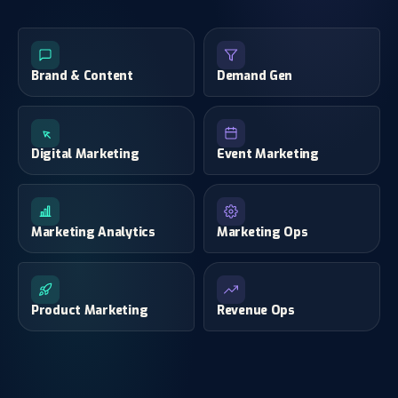
Brand & Content
Demand Gen
Digital Marketing
Event Marketing
Marketing Analytics
Marketing Ops
Product Marketing
Revenue Ops