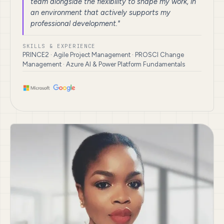
team alongside the flexibility to shape my work, in
an environment that actively supports my
professional development."
SKILLS & EXPERIENCE
PRINCE2 · Agile Project Management · PROSCI Change
Management · Azure AI & Power Platform Fundamentals