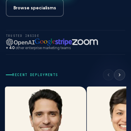
Browse specialisms
TRUSTED INSIDE
+ 40
other enterprise marketing teams
RECENT DEPLOYMENTS