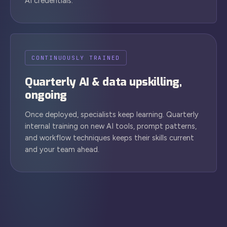
AI credentials.
CONTINUOUSLY TRAINED
Quarterly AI & data upskilling,
ongoing
Once deployed, specialists keep learning. Quarterly
internal training on new AI tools, prompt patterns,
and workflow techniques keeps their skills current
and your team ahead.