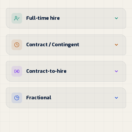
Full-time hire
Contract / Contingent
Contract-to-hire
Fractional