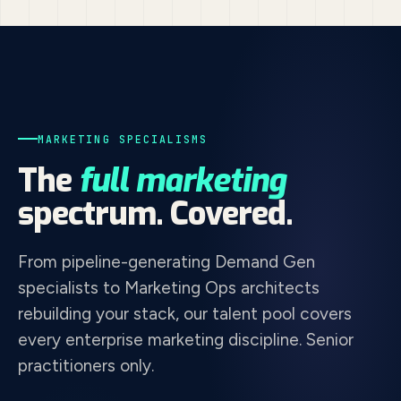
MARKETING SPECIALISMS
The
full marketing
spectrum. Covered.
From pipeline-generating Demand Gen
specialists to Marketing Ops architects
rebuilding your stack, our talent pool covers
every enterprise marketing discipline. Senior
practitioners only.