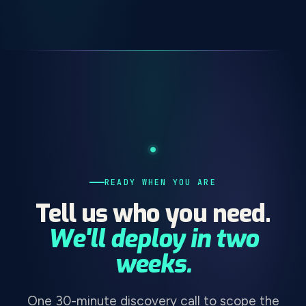
READY WHEN YOU ARE
Tell us who you need.
We'll deploy in two
weeks.
One 30-minute discovery call to scope the