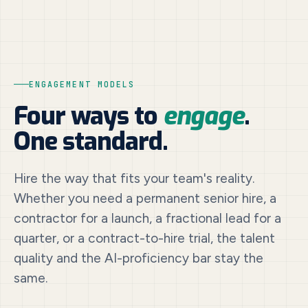
ENGAGEMENT MODELS
Four ways to
engage
.
One standard.
Hire the way that fits your team's reality.
Whether you need a permanent senior hire, a
contractor for a launch, a fractional lead for a
quarter, or a contract-to-hire trial, the talent
quality and the AI-proficiency bar stay the
same.