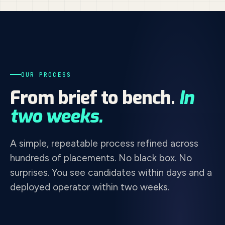
OUR PROCESS
From brief to bench.
In
two weeks.
A simple, repeatable process refined across
hundreds of placements. No black box. No
surprises. You see candidates within days and a
deployed operator within two weeks.