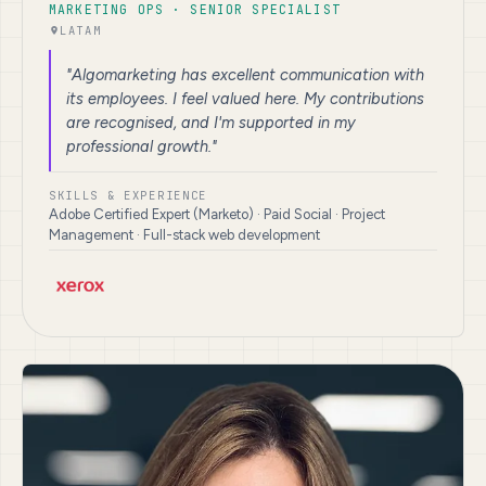
MARKETING OPS · SENIOR SPECIALIST
LATAM
"Algomarketing has excellent communication with
its employees. I feel valued here. My contributions
are recognised, and I'm supported in my
professional growth."
SKILLS & EXPERIENCE
Adobe Certified Expert (Marketo) · Paid Social · Project
Management · Full-stack web development