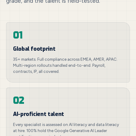
grade, and the talent is field-tested.
01
Global footprint
35+ markets. Full compliance across EMEA, AMER, APAC.
Multi-region rollouts handled end-to-end. Payroll,
contracts, IP, all covered.
02
AI-proficient talent
Every specialist is assessed on AI literacy and data literacy
at hire. 100% hold the Google Generative AI Leader