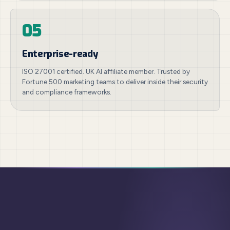
05
Enterprise-ready
ISO 27001 certified. UK AI affiliate member. Trusted by
Fortune 500 marketing teams to deliver inside their security
and compliance frameworks.