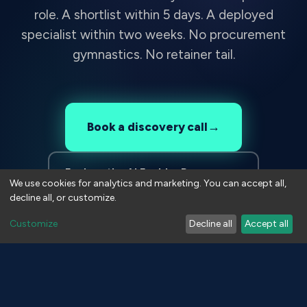
role. A shortlist within 5 days. A deployed
specialist within two weeks. No procurement
gymnastics. No retainer tail.
→
Book a discovery call
Explore the AI Enabler Programme
We use cookies for analytics and marketing. You can accept all,
decline all, or customize.
Customize
Decline all
Accept all