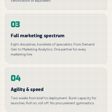
certification or equivalent.
03
Full marketing spectrum
Eight disciplines, hundreds of specialists. From Demand
Gen to Marketing Analytics. One partner for every
marketing hire.
04
Agility & speed
Two weeks from brief to deployment. Burst capacity for
launches. Roll on, roll off. No procurement gymnastics.