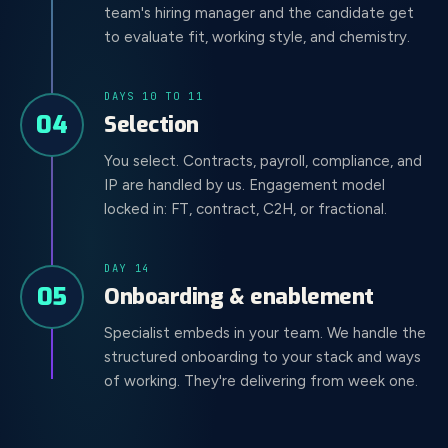
team's hiring manager and the candidate get
to evaluate fit, working style, and chemistry.
DAYS 10 TO 11
04
Selection
You select. Contracts, payroll, compliance, and
IP are handled by us. Engagement model
locked in: FT, contract, C2H, or fractional.
DAY 14
05
Onboarding & enablement
Specialist embeds in your team. We handle the
structured onboarding to your stack and ways
of working. They're delivering from week one.