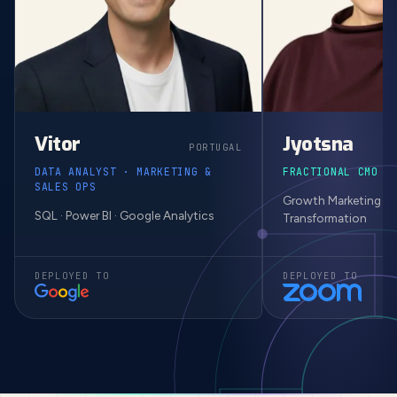
Vitor
Jyotsna
PORTUGAL
DATA ANALYST · MARKETING &
FRACTIONAL CMO ·
SALES OPS
Growth Marketing · M
SQL · Power BI · Google Analytics
Transformation
DEPLOYED TO
DEPLOYED TO