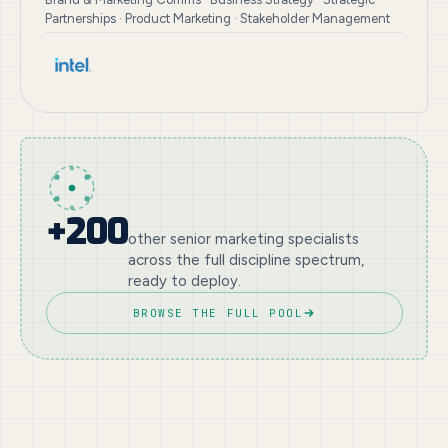
Partnerships · Product Marketing · Stakeholder Management
+200
other senior marketing specialists
across the full discipline spectrum,
ready to deploy.
BROWSE THE FULL POOL