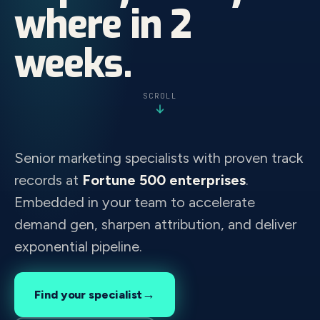
where in 2
weeks.
SCROLL
Senior marketing specialists with proven track
records at
Fortune 500 enterprises
.
Embedded in your team to accelerate
demand gen, sharpen attribution, and deliver
exponential pipeline.
→
Find your specialist