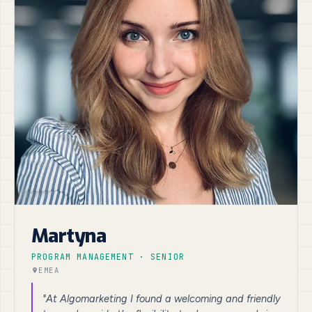
Martyna
PROGRAM MANAGEMENT · SENIOR
EMEA
"At Algomarketing I found a welcoming and friendly