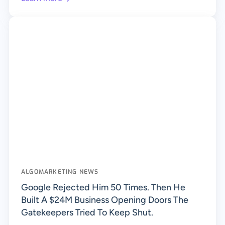
ALGOMARKETING NEWS
Google Rejected Him 50 Times. Then He
Built A $24M Business Opening Doors The
Gatekeepers Tried To Keep Shut.