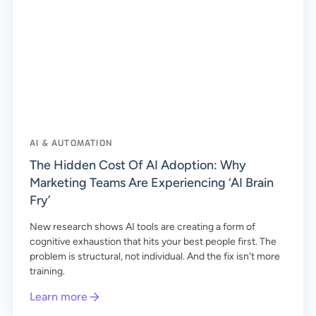
AI & AUTOMATION
The Hidden Cost Of AI Adoption: Why
Marketing Teams Are Experiencing ‘AI Brain
Fry’
New research shows AI tools are creating a form of
cognitive exhaustion that hits your best people first. The
problem is structural, not individual. And the fix isn't more
training.
Learn more