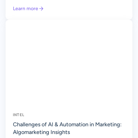
Learn more
INTEL
Challenges of AI & Automation in Marketing:
Algomarketing Insights