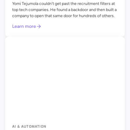
Yomi Tejumola couldn't get past the recruitment filters at
top tech companies. He found a backdoor and then built a
company to open that same door for hundreds of others.
Learn more
AI & AUTOMATION