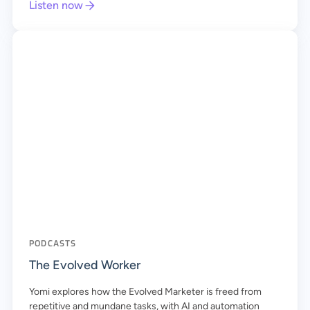
Listen now
PODCASTS
The Evolved Worker
Yomi explores how the Evolved Marketer is freed from
repetitive and mundane tasks, with AI and automation