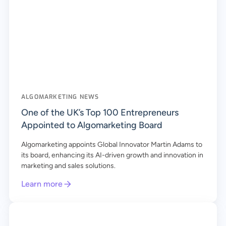
ALGOMARKETING NEWS
One of the UK’s Top 100 Entrepreneurs
Appointed to Algomarketing Board
Algomarketing appoints Global Innovator Martin Adams to
its board, enhancing its AI-driven growth and innovation in
marketing and sales solutions.
Learn more