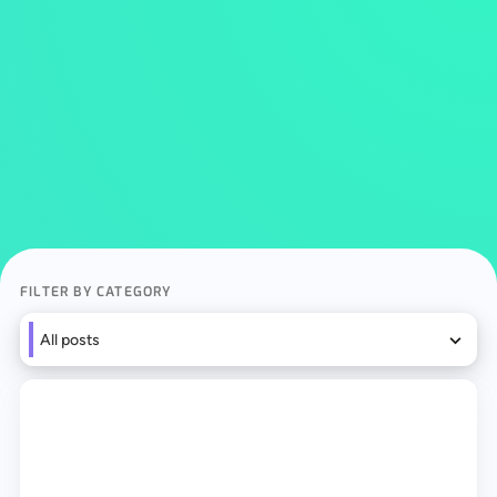
FILTER BY CATEGORY