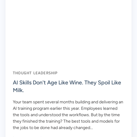
THOUGHT LEADERSHIP
AI Skills Don't Age Like Wine. They Spoil Like
Milk.
Your team spent several months building and delivering an
AI training program earlier this year. Employees learned
the tools and understood the workflows. But by the time
they finished the training? The best tools and models for
the jobs to be done had already changed...