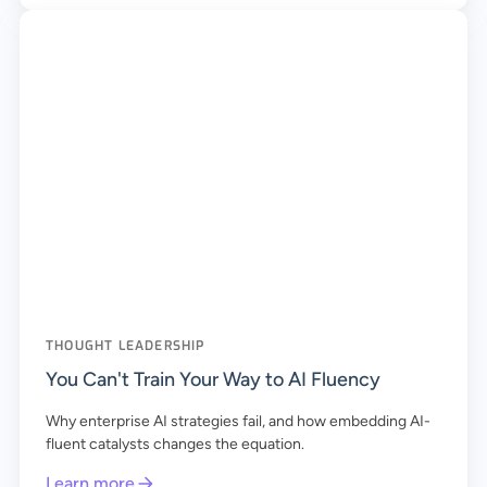
THOUGHT LEADERSHIP
You Can't Train Your Way to AI Fluency
Why enterprise AI strategies fail, and how embedding AI-
fluent catalysts changes the equation.
Learn more