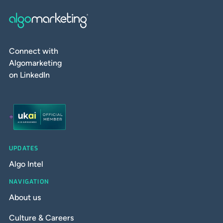
Connect with
Algomarketing
on LinkedIn
UPDATES
Algo Intel
NAVIGATION
About us
Culture & Careers