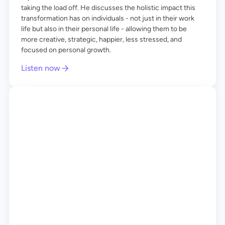
taking the load off. He discusses the holistic impact this
transformation has on individuals - not just in their work
life but also in their personal life - allowing them to be
more creative, strategic, happier, less stressed, and
focused on personal growth.
Listen now