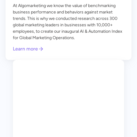
At Algomarketing we know the value of benchmarking
business performance and behaviors against market
trends. This is why we conducted research across 300
global marketing leaders in businesses with 10,000+
employees, to create our inaugural AI & Automation Index
for Global Marketing Operations.
Learn more