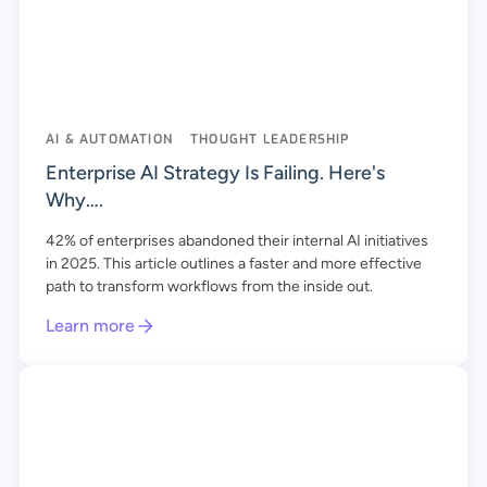
AI & AUTOMATION
THOUGHT LEADERSHIP
Enterprise AI Strategy Is Failing. Here's
Why….
42% of enterprises abandoned their internal AI initiatives
in 2025. This article outlines a faster and more effective
path to transform workflows from the inside out.
Learn more