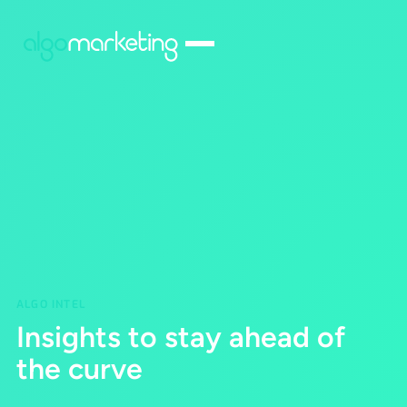
ALGO INTEL
Insights to stay ahead of
the curve