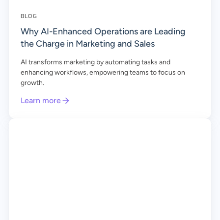
BLOG
Why AI-Enhanced Operations are Leading
the Charge in Marketing and Sales
AI transforms marketing by automating tasks and
enhancing workflows, empowering teams to focus on
growth.
Learn more