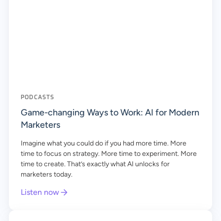
PODCASTS
Game-changing Ways to Work: AI for Modern
Marketers
Imagine what you could do if you had more time. More
time to focus on strategy. More time to experiment. More
time to create. That’s exactly what AI unlocks for
marketers today.
Listen now