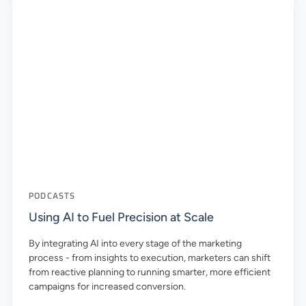
PODCASTS
Using AI to Fuel Precision at Scale
By integrating AI into every stage of the marketing
process - from insights to execution, marketers can shift
from reactive planning to running smarter, more efficient
campaigns for increased conversion.