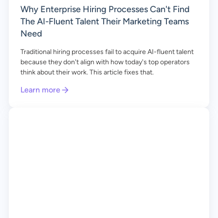
Why Enterprise Hiring Processes Can't Find
The AI-Fluent Talent Their Marketing Teams
Need
Traditional hiring processes fail to acquire AI-fluent talent
because they don't align with how today's top operators
think about their work. This article fixes that.
Learn more