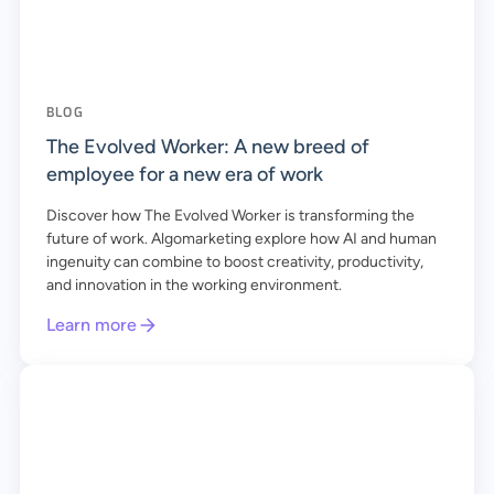
BLOG
The Evolved Worker: A new breed of
employee for a new era of work
Discover how The Evolved Worker is transforming the
future of work. Algomarketing explore how AI and human
ingenuity can combine to boost creativity, productivity,
and innovation in the working environment.
Learn more