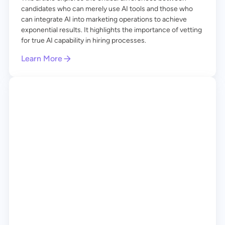
candidates who can merely use AI tools and those who
can integrate AI into marketing operations to achieve
exponential results. It highlights the importance of vetting
for true AI capability in hiring processes.
Learn More