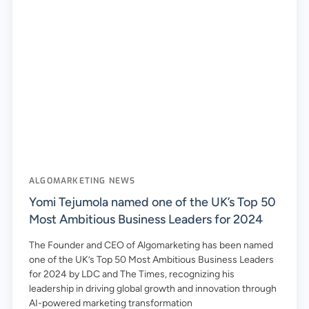
ALGOMARKETING NEWS
Yomi Tejumola named one of the UK’s Top 50
Most Ambitious Business Leaders for 2024
The Founder and CEO of Algomarketing has been named
one of the UK’s Top 50 Most Ambitious Business Leaders
for 2024 by LDC and The Times, recognizing his
leadership in driving global growth and innovation through
AI-powered marketing transformation