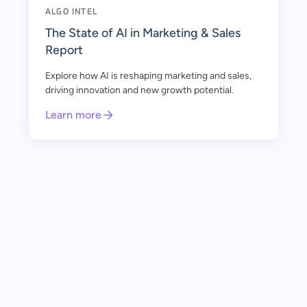
ALGO INTEL
The State of AI in Marketing & Sales
Report
Explore how AI is reshaping marketing and sales,
driving innovation and new growth potential.
Learn more