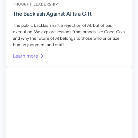
THOUGHT LEADERSHIP
The Backlash Against AI Is a Gift
The public backlash isn't a rejection of AI, but of bad
execution. We explore lessons from brands like Coca-Cola
and why the future of AI belongs to those who prioritize
human judgment and craft.
Learn more