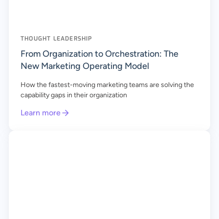
THOUGHT LEADERSHIP
From Organization to Orchestration: The
New Marketing Operating Model
How the fastest-moving marketing teams are solving the
capability gaps in their organization
Learn more