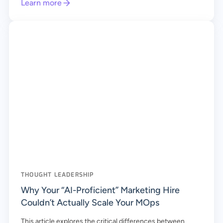
Learn more
THOUGHT LEADERSHIP
Why Your “AI-Proficient” Marketing Hire
Couldn’t Actually Scale Your MOps
This article explores the critical differences between