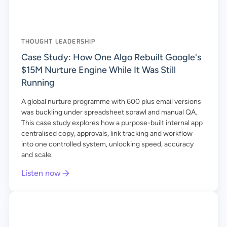
THOUGHT LEADERSHIP
Case Study: How One Algo Rebuilt Google's
$15M Nurture Engine While It Was Still
Running
A global nurture programme with 600 plus email versions
was buckling under spreadsheet sprawl and manual QA.
This case study explores how a purpose-built internal app
centralised copy, approvals, link tracking and workflow
into one controlled system, unlocking speed, accuracy
and scale.
Listen now