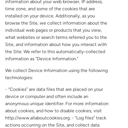
information about your web browser, IP address,
time zone, and some of the cookies that are
installed on your device. Additionally, as you
browse the Site, we collect information about the
individual web pages or products that you view,
what websites or search terms referred you to the
Site, and information about how you interact with
the Site. We refer to this automatically-collected
information as “Device Information.”
We collect Device Information using the following
technologies:
- “Cookies” are data files that are placed on your
device or computer and often include an
anonymous unique identifier. For more information
about cookies, and how to disable cookies, visit
http://www.allaboutcookies.org. - “Log files” track
actions occurring on the Site, and collect data