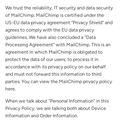
We trust the reliability, IT security and data security
of MailChimp. MailChimp is certified under the
US-EU data privacy agreement “Privacy Shield“ and
agrees to comply with the EU data privacy
guidelines. We have also concluded a “Data
Processing Agreement“ with MailChimp. This is an
agreement in which MailChimp is obligated to
protect the data of our users, to process it in
accordance with its privacy policy on our behalf
and must not forward this information to third
parties. You can view the MailChimp privacy policy
here.
When we talk about “Personal Information” in this
Privacy Policy, we are talking both about Device
Information and Order Information.