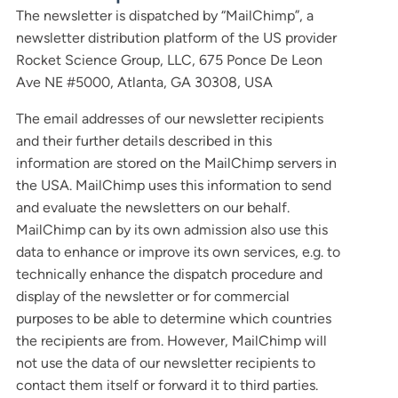
The newsletter is dispatched by “MailChimp”, a
newsletter distribution platform of the US provider
Rocket Science Group, LLC, 675 Ponce De Leon
Ave NE #5000, Atlanta, GA 30308, USA
The email addresses of our newsletter recipients
and their further details described in this
information are stored on the MailChimp servers in
the USA. MailChimp uses this information to send
and evaluate the newsletters on our behalf.
MailChimp can by its own admission also use this
data to enhance or improve its own services, e.g. to
technically enhance the dispatch procedure and
display of the newsletter or for commercial
purposes to be able to determine which countries
the recipients are from. However, MailChimp will
not use the data of our newsletter recipients to
contact them itself or forward it to third parties.