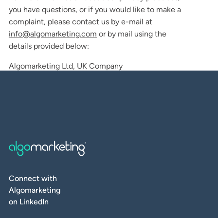
you have questions, or if you would like to make a
complaint, please contact us by e-mail at
info@algomarketing.com
or by mail using the
details provided below:
Algomarketing Ltd, UK Company
Connect with
Algomarketing
on LinkedIn