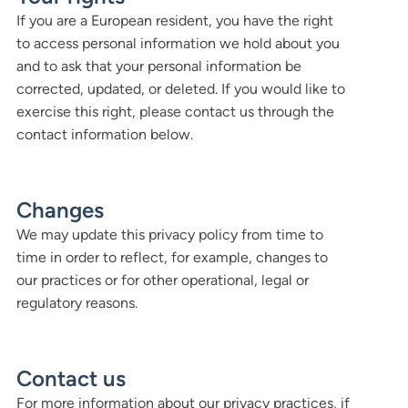
If you are a European resident, you have the right
to access personal information we hold about you
and to ask that your personal information be
corrected, updated, or deleted. If you would like to
exercise this right, please contact us through the
contact information below.
Changes
We may update this privacy policy from time to
time in order to reflect, for example, changes to
our practices or for other operational, legal or
regulatory reasons.
Contact us
For more information about our privacy practices, if