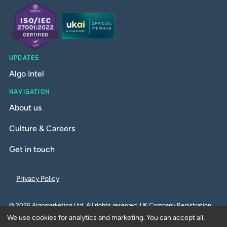
UPDATES
Algo Intel
NAVIGATION
About us
Culture & Careers
Get in touch
Privacy Policy
©
2026
Algomarketing Ltd. All rights reserved. UK Company Registration:
We use cookies for analytics and marketing. You can accept all,
10212066. UK VAT Number: GB259152590