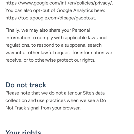
https://www.google.com/intl/en/policies/privacy/.
You can also opt-out of Google Analytics here:
https://tools.google.com/dlpage/gaoptout.
Finally, we may also share your Personal
Information to comply with applicable laws and
regulations, to respond to a subpoena, search
warrant or other lawful request for information we
receive, or to otherwise protect our rights.
Do not track
Please note that we do not alter our Site’s data
collection and use practices when we see a Do
Not Track signal from your browser.
Your rights