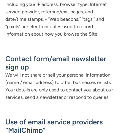
including your IP address, browser type, Internet
service provider, referring/exit pages, and
date/time stamps. - “Web beacons,” “tags,” and
“pixels” are electronic files used to record
information about how you browse the Site.
Contact form/email newsletter
sign up
We will not share or sell your personal information
(name / email address) to other businesses or lists.
Your details are only used to contact you about our
services, send a newsletter or respond to queries.
Use of email service providers
“MailChimp”