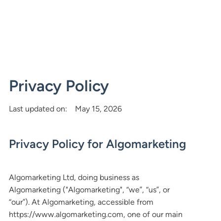
Privacy Policy
Last updated on:
May 15, 2026
Privacy Policy for Algomarketing
Algomarketing Ltd, doing business as
Algomarketing ("Algomarketing", “we”, “us”, or
“our”). At Algomarketing, accessible from
https://www.algomarketing.com, one of our main