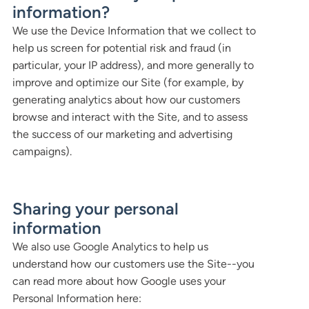
information?
We use the Device Information that we collect to
help us screen for potential risk and fraud (in
particular, your IP address), and more generally to
improve and optimize our Site (for example, by
generating analytics about how our customers
browse and interact with the Site, and to assess
the success of our marketing and advertising
campaigns).
Sharing your personal
information
We also use Google Analytics to help us
understand how our customers use the Site--you
can read more about how Google uses your
Personal Information here: