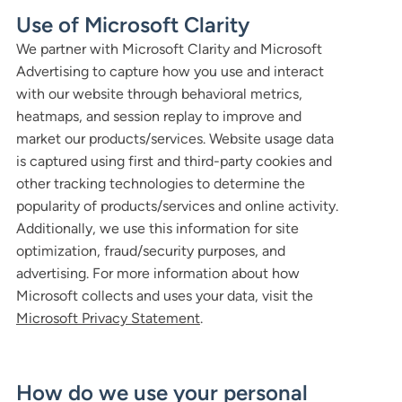
Use of Microsoft Clarity
We partner with Microsoft Clarity and Microsoft
Advertising to capture how you use and interact
with our website through behavioral metrics,
heatmaps, and session replay to improve and
market our products/services. Website usage data
is captured using first and third-party cookies and
other tracking technologies to determine the
popularity of products/services and online activity.
Additionally, we use this information for site
optimization, fraud/security purposes, and
advertising. For more information about how
Microsoft collects and uses your data, visit the
Microsoft Privacy Statement
.
How do we use your personal