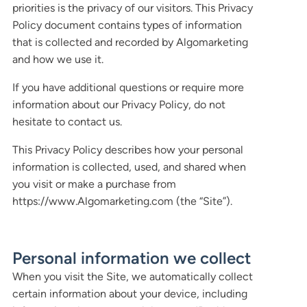
priorities is the privacy of our visitors. This Privacy
Policy document contains types of information
that is collected and recorded by Algomarketing
and how we use it.
If you have additional questions or require more
information about our Privacy Policy, do not
hesitate to contact us.
This Privacy Policy describes how your personal
information is collected, used, and shared when
you visit or make a purchase from
https://www.Algomarketing.com (the “Site”).
Personal information we collect
When you visit the Site, we automatically collect
certain information about your device, including