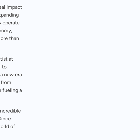
eal impact
expanding
ey operate
onomy,
more than
ist at
 to
 a new era
 from
 fueling a
 incredible
Since
world of