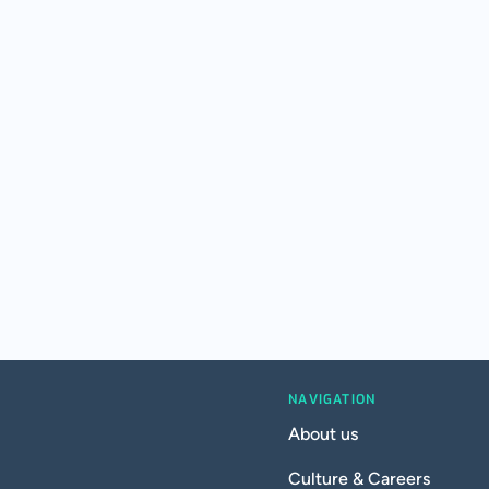
NAVIGATION
About us
Culture & Careers