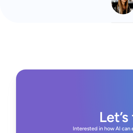
Let’s
Interested in how AI can 