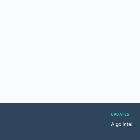
UPDATES
Algo Intel