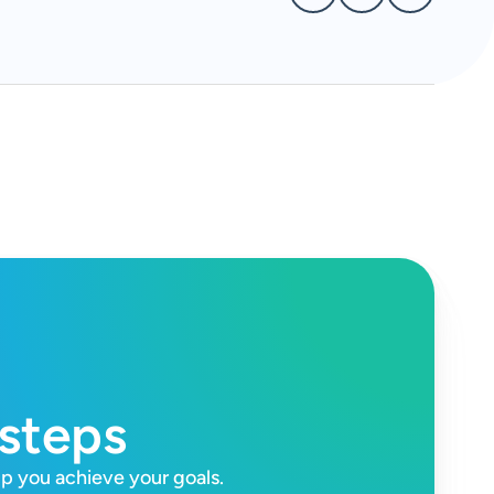
 steps
lp you achieve your goals.