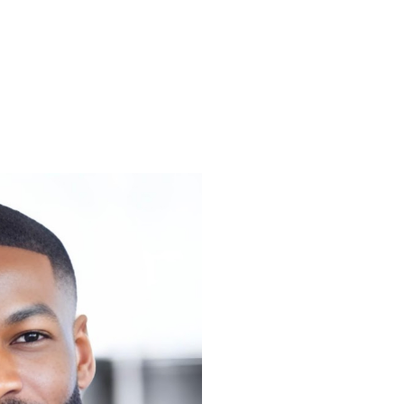
amed one
0 Most
ss