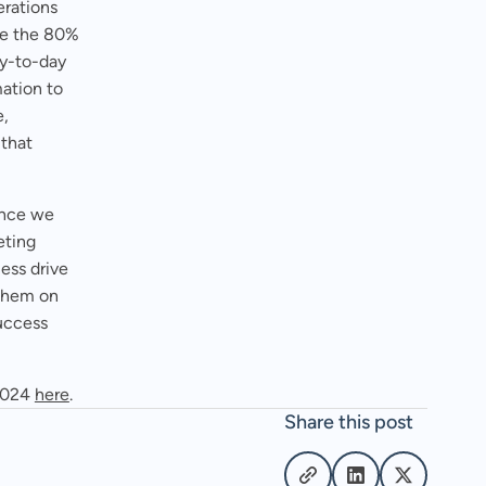
erations
ve the 80%
ay-to-day
mation to
e,
 that
ince we
eting
ess drive
 them on
success
 2024
here
.
Share this post