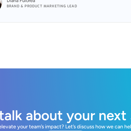
Diana Fuiorea
BRAND & PRODUCT MARKETING LEAD
 talk about your next
elevate your team’s impact? Let’s discuss how we can he