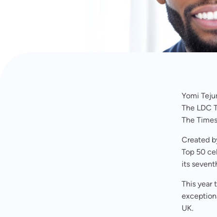
OCTOBER 9, 2024
Yomi Teju
The LDC T
The Times
Created b
Top 50 ce
its sevent
This year
exceptiona
UK.