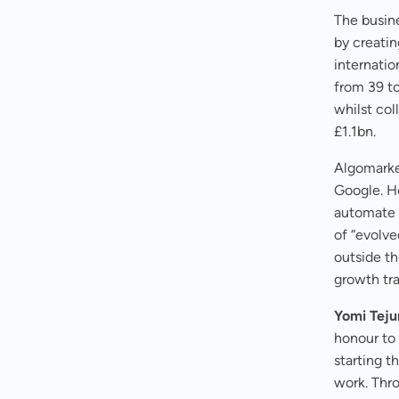
The busine
by creatin
internatio
from 39 t
whilst co
£1.1bn.
Algomarket
Google. He
automate 
of “evolv
outside th
growth tr
Yomi Tej
honour to
starting t
work. Thro