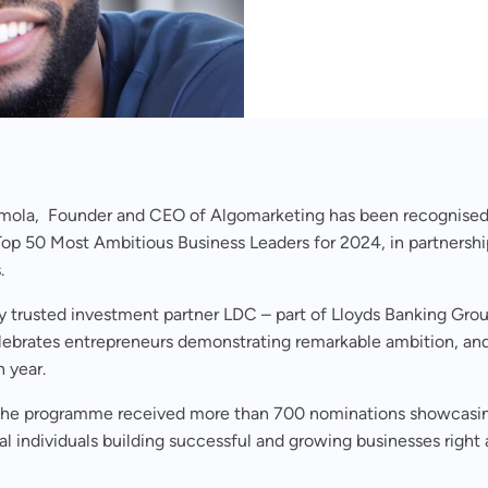
mola, Founder and CEO of Algomarketing has been recognised
op 50 Most Ambitious Business Leaders for 2024, in partnershi
.
y trusted investment partner LDC – part of Lloyds Banking Gro
lebrates entrepreneurs demonstrating remarkable ambition, and
h year.
 the programme received more than 700 nominations showcasi
l individuals building successful and growing businesses right 