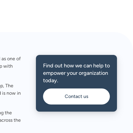
 as one of
Find out how we can help to
p with
empower your organization
today.
up, The
 is now in
Contact us
ng the
across the