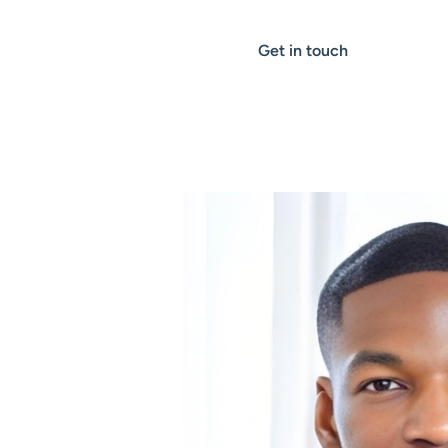
Get in touch
ALGOMARKETING NEWS
Yomi Tejumola n
of the UK’s Top 5
Ambitious Busine
Leaders for 2024