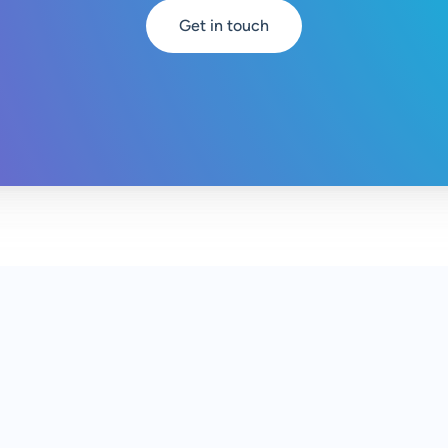
Get in touch