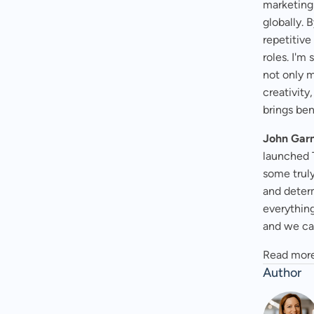
marketing
globally.
repetitiv
roles. I'm
not only 
creativity
brings ben
John Garn
launched 
some truly
and determ
everything
and we can
Read more
Author