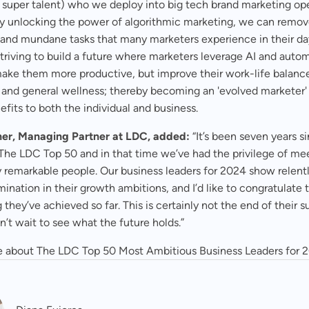
 super talent) who we deploy into big tech brand marketing op
 By unlocking the power of algorithmic marketing, we can remo
e and mundane tasks that many marketers experience in their d
 striving to build a future where marketers leverage AI and auto
make them more productive, but improve their work-life balanc
, and general wellness; thereby becoming an 'evolved marketer'
efits to both the individual and business.
er, Managing Partner at LDC, added:
“It’s been seven years s
The LDC Top 50 and in that time we’ve had the privilege of me
 remarkable people. Our business leaders for 2024 show relentl
ination in their growth ambitions, and I’d like to congratulate
 they’ve achieved so far. This is certainly not the end of their 
’t wait to see what the future holds.”
 about The LDC Top 50 Most Ambitious Business Leaders for