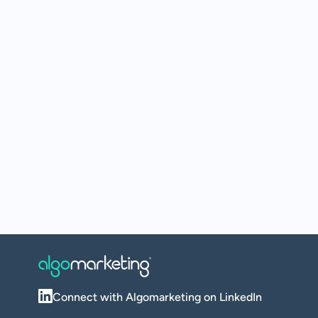
Connect with Algomarketing on LinkedIn