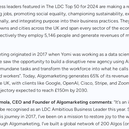
ss leaders featured in The LDC Top 50 for 2024 are making a r
g jobs, promoting social equality, championing sustainability, 
nally, and integrating purpose into their business practices. Th
owns and cities across the UK and span every sector of the ec
llectively they employ 5,146 people and generate revenues of 
ing originated in 2017 when Yomi was working as a data scient
 saw the opportunity to build a disruptive new agency using AI
mundane tasks and transform the workforce into what he calls
ed workers”. Today, Algomarketing generates 65% of its revenue
e UK, with clients like Google, OpenAI, Cisco, Stripe, and Zoom
ajectory expected to reach £150m by 2030.
umola, CEO and Founder of Algomarketing comments
: “It’s an
 be recognised as an LDC Ambitious Business Leader this year. 
his journey in 2017, I’ve been on a mission to restore joy to the 
ugh Algomarketing, I’ve built a global network of 200 Algos (or