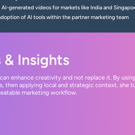
d AI-generated videos for markets like India and Singapo
option of AI tools within the partner marketing team
 & Insights
can enhance creativity and not replace it. By usin
s, then applying local and strategic context, she 
epeatable marketing workflow.