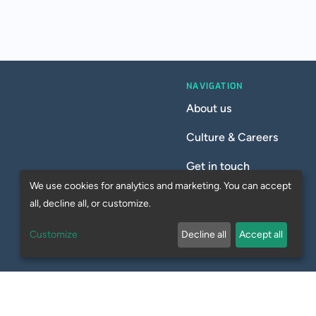
NAVIGATION
About us
Culture & Careers
Get in touch
We use cookies for analytics and marketing. You can accept
all, decline all, or customize.
Customize
Decline all
Accept all
Privacy Policy