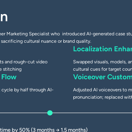
on
 Production
AI-Generated
er Marketing Specialist who introduced AI-generated case stud
sacrificing cultural nuance or brand quality.
Localization Enh
pts and rough-cut video
Swapped visuals, models, an
e stitching
cultural cues for target coun
 Flow
Voiceover Custom
cycle by half through AI-
Adjusted AI voiceovers to m
pronunciation; replaced w
 time by 50% (3 months → 1.5 months)