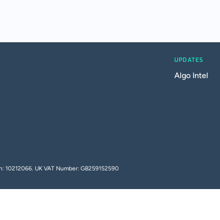
UPDATES
Algo Intel
tion: 10212066. UK VAT Number: GB259152590