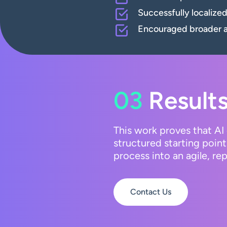
Successfully localize
Encouraged broader ad
03
Results
This work proves that AI 
structured starting point
process into an agile, r
Contact Us