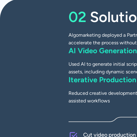
CASE STUDY
02
Soluti
Cutting Campaign
Time by 50% with 
Algomarketing deployed a Partn
accelerate the process without 
AI Video Generation
Case Studies
Used AI to generate initial scri
assets, including dynamic scen
Iterative Production
Reduced creative development 
assisted workflows
Cut video production