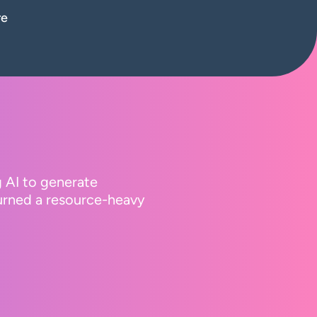
re
g AI to generate
turned a resource-heavy