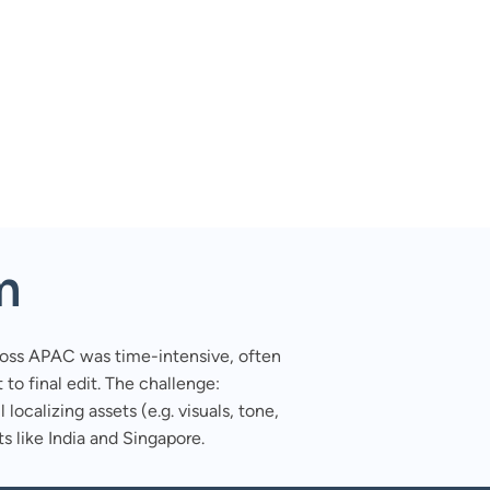
m
ross APAC was time-intensive, often
to final edit. The challenge:
 localizing assets (e.g. visuals, tone,
s like India and Singapore.