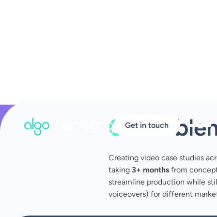
01
Proble
Get in touch
Creating video case studies ac
taking
3+ months
from concept 
streamline production while still
voiceovers) for different market