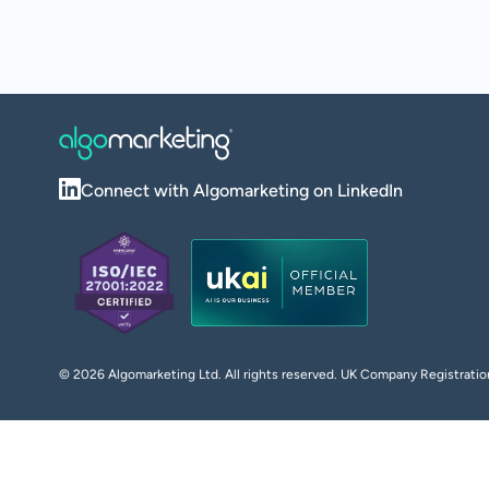
Connect with Algomarketing on LinkedIn
©
2026
Algomarketing Ltd. All rights reserved. UK Company Registra