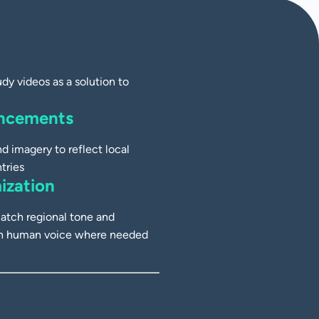
y videos as a solution to
ancements
d imagery to reflect local
tries
ization
atch regional tone and
ith human voice where needed