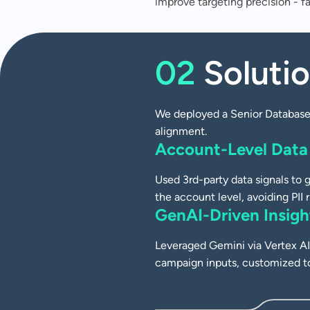
improve targeting precision - f
CASE STUDY
Driving Smarter C
02
Soluti
Targeting with AI
Audience Strategy
We deployed a Senior Database 
alignment.
Account-Level Data
Used 3rd-party data signals to g
the account level, avoiding PII r
GenAI-Driven Insigh
Leveraged Gemini via Vertex AI 
campaign inputs, customized t