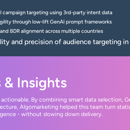
 campaign targeting using 3rd-party intent data
ility through low-lift GenAI prompt frameworks
and BDR alignment across multiple countries
ity and precision of audience targeting i
 & Insights
’s actionable. By combining smart data selection, 
cture, Algomarketing helped this team turn static
gence - without slowing down delivery.