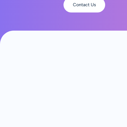
Contact Us