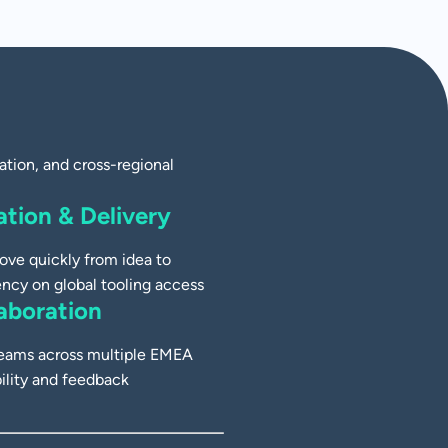
tion, and cross-regional
tion & Delivery
ove quickly from idea to
ncy on global tooling access
aboration
 teams across multiple EMEA
bility and feedback