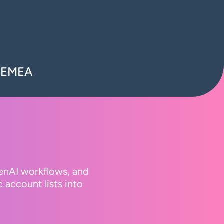
n EMEA
GenAI workflows, and
 account lists into