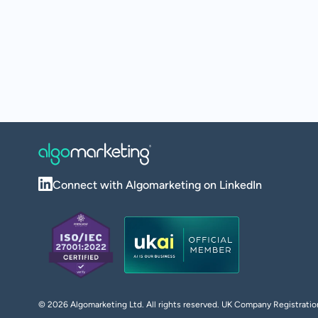
Connect with Algomarketing on LinkedIn
©
2026
Algomarketing Ltd. All rights reserved. UK Company Registra