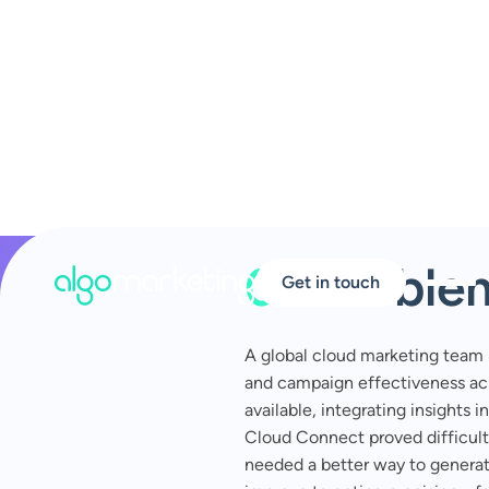
01
Proble
Get in touch
A global cloud marketing team
and campaign effectiveness ac
available, integrating insights 
Cloud Connect proved difficult
needed a better way to genera