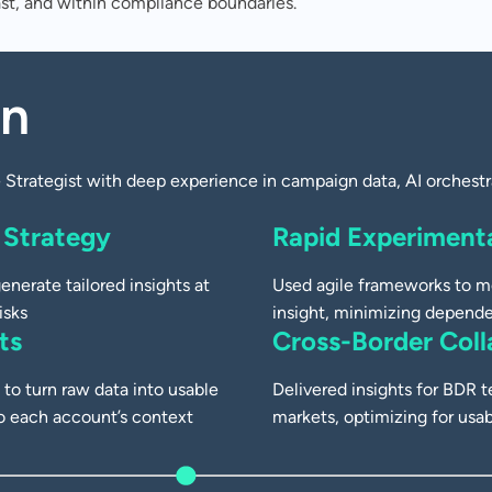
ast, and within compliance boundaries.
ampaign
on
-Enhanced
Strategist with deep experience in campaign data, AI orchestra
 Strategy
Rapid Experimenta
enerate tailored insights at
Used agile frameworks to m
isks
insight, minimizing depende
ts
Cross-Border Coll
to turn raw data into usable
Delivered insights for BDR
o each account’s context
markets, optimizing for usa