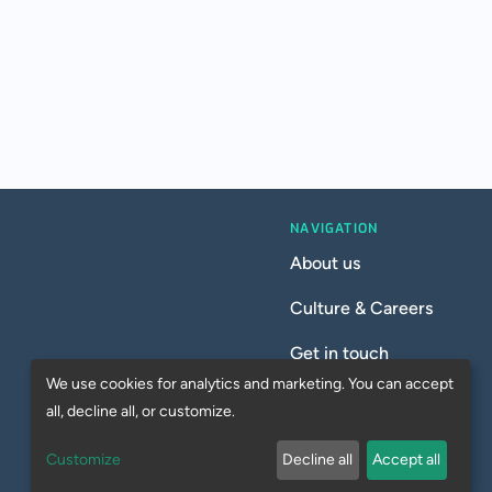
NAVIGATION
About us
Culture & Careers
Get in touch
We use cookies for analytics and marketing. You can accept
all, decline all, or customize.
Customize
Decline all
Accept all
Privacy Policy