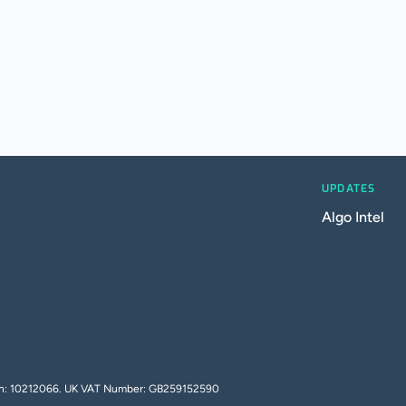
UPDATES
Algo Intel
tion: 10212066. UK VAT Number: GB259152590