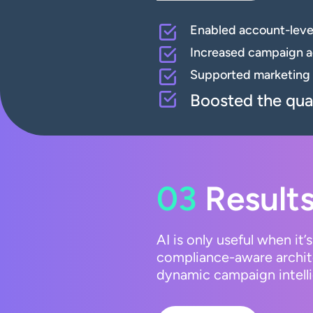
Enabled account-level
Increased campaign ag
Supported marketing 
Boosted the qual
03
Results
AI is only useful when it
compliance-aware archite
dynamic campaign intelli