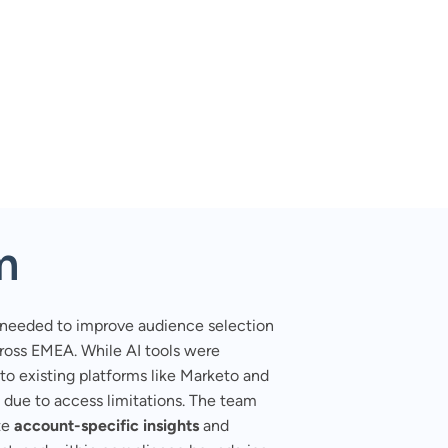
m
 needed to improve audience selection
ross EMEA. While AI tools were
into existing platforms like Marketo and
 due to access limitations. The team
te
account-specific insights
and