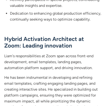
valuable insights and expertise.
Dedication to enhancing global production efficiency,
continually seeking ways to optimize capability.
Hybrid Activation Architect at
Zoom: Leading innovation
Liam's responsibilities at Zoom span across front-end
development, email templates, landing pages,
automation platform support, and driving innovation.
He has been instrumental in developing and refining
email templates, crafting engaging landing pages, and
creating interactive sites. He specialized in building out
platform campaigns, ensuring they were optimized for
maximum impact, all while prioritizing the dynamic