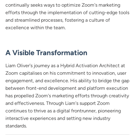
continually seeks ways to optimize Zoom's marketing
efforts through the implementation of cutting-edge tools
and streamlined processes, fostering a culture of
excellence within the team.
A Visible Transformation
Liam Oliver's journey as a Hybrid Activation Architect at
Zoom capitalises on his commitment to innovation, user
engagement, and excellence. His ability to bridge the gap
between front-end development and platform execution
has propelled Zoom's marketing efforts through creativity
and effectiveness. Through Liam's support Zoom
continues to thrive as a digital frontrunner, pioneering
interactive experiences and setting new industry
standards.