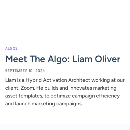
ALGOS
Meet The Algo: Liam Oliver
SEPTEMBER 10, 2024
Liam is a Hybrid Activation Architect working at our
client, Zoom. He builds and innovates marketing
asset templates, to optimize campaign efficiency
and launch marketing campaigns.