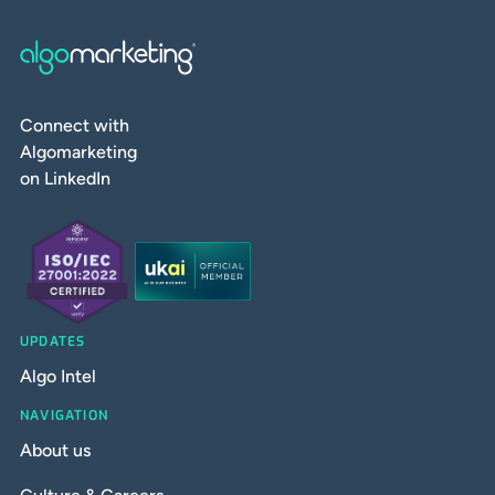
Connect with
Algomarketing
on LinkedIn
UPDATES
Algo Intel
NAVIGATION
About us