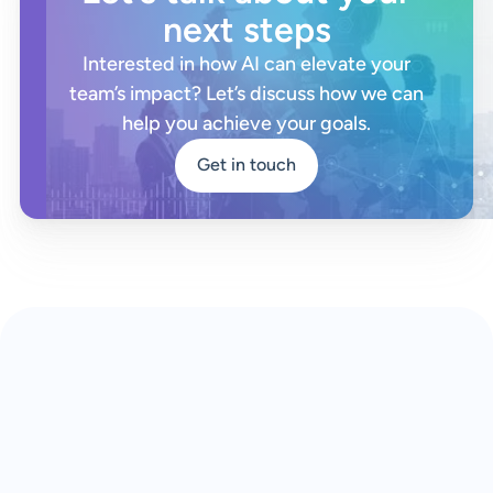
next steps
Interested in how AI can elevate your
team’s impact? Let’s discuss how we can
help you achieve your goals.
Get in touch