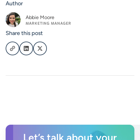
Author
Abbie Moore
MARKETING MANAGER
Share this post
Let’s talk about your