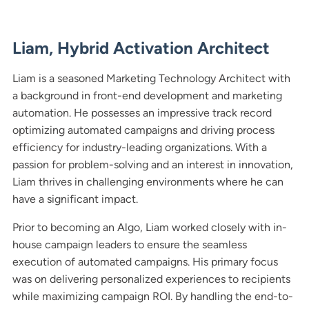
Liam, Hybrid Activation Architect
Liam is a seasoned Marketing Technology Architect with
a background in front-end development and marketing
automation. He possesses an impressive track record
optimizing automated campaigns and driving process
efficiency for industry-leading organizations. With a
passion for problem-solving and an interest in innovation,
Liam thrives in challenging environments where he can
have a significant impact.
Prior to becoming an Algo, Liam worked closely with in-
house campaign leaders to ensure the seamless
execution of automated campaigns. His primary focus
was on delivering personalized experiences to recipients
while maximizing campaign ROI. By handling the end-to-