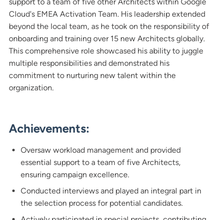
support to a team of five other Architects within Google
Cloud's EMEA Activation Team. His leadership extended
beyond the local team, as he took on the responsibility of
onboarding and training over 15 new Architects globally.
This comprehensive role showcased his ability to juggle
multiple responsibilities and demonstrated his
commitment to nurturing new talent within the
organization.
Achievements:
Oversaw workload management and provided
essential support to a team of five Architects,
ensuring campaign excellence.
Conducted interviews and played an integral part in
the selection process for potential candidates.
Actively participated in special projects, contributing