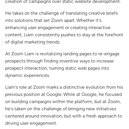
creation of campaigns over static website development.
He takes on the challenge of translating creative briefs
into solutions that set Zoom apart. Whether it's
enhancing user engagement or creating interactive
content, Liam consistently pushes to stay at the forefront
of digital marketing trends.
At Zoom Liam is revitalizing landing pages to re-engage
prospects through finding inventive ways to increase
prospect interaction, turning static web pages into
dynamic experiences.
Liam's role at Zoom marks a distinctive evolution from his
previous position at Google. While at Google, he focused
on building campaigns within the platform, but at Zoom,
he's taken on the challenge of bringing new initiatives
centered around innovation, but with a fresh approach to
driving user engagement.