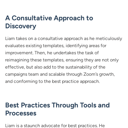
A Consultative Approach to
Discovery
Liam takes on a consultative approach as he meticulously
evaluates existing templates, identifying areas for
improvement. Then, he undertakes the task of
reimagining these templates, ensuring they are not only
effective, but also add to the sustainability of the
campaigns team and scalable through Zoom’s growth,
and conforming to the best practice approach.
Best Practices Through Tools and
Processes
Liam is a staunch advocate for best practices. He