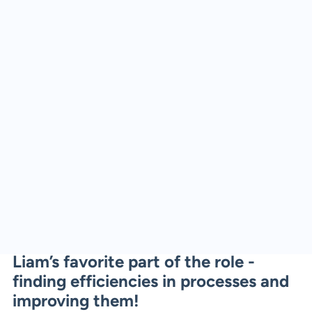
Liam’s favorite part of the role -
finding efficiencies in processes and
improving them!