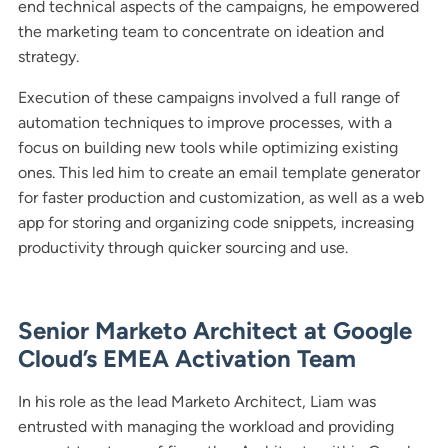
end technical aspects of the campaigns, he empowered
the marketing team to concentrate on ideation and
strategy.
Execution of these campaigns involved a full range of
automation techniques to improve processes, with a
focus on building new tools while optimizing existing
ones. This led him to create an email template generator
for faster production and customization, as well as a web
app for storing and organizing code snippets, increasing
productivity through quicker sourcing and use.
Senior Marketo Architect at Google
Cloud’s EMEA Activation Team
In his role as the lead Marketo Architect, Liam was
entrusted with managing the workload and providing