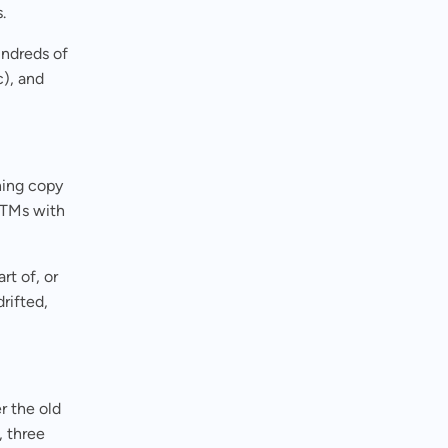
s.
undreds of
c), and
hing copy
UTMs with
rt of, or
rifted,
 the old
, three