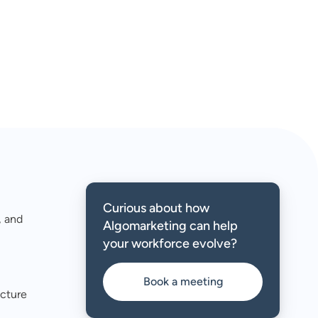
Curious about how
, and
Algomarketing can help
your workforce evolve?
Book a meeting
ucture