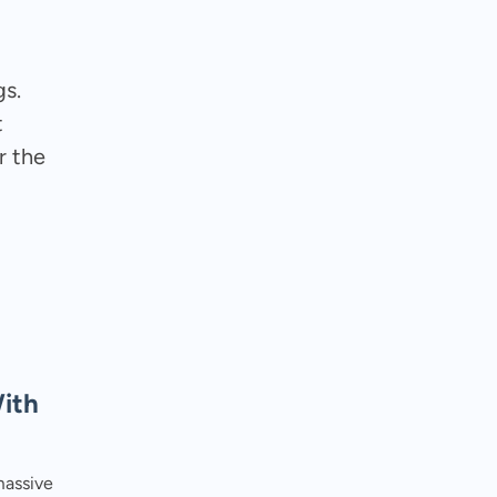
gs.
t
r the
ith
massive