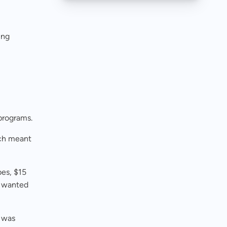
ing
 programs.
ich meant
es, $15
s wanted
m was