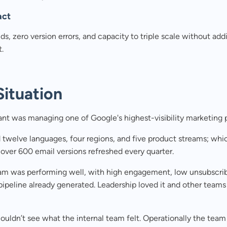
act
lds, zero version errors, and capacity to triple scale without add
.
Situation
ant was managing one of Google's highest-visibility marketing
 twelve languages, four regions, and five product streams; wh
over 600 email versions refreshed every quarter.
am was performing well, with high engagement, low unsubscrib
 pipeline already generated. Leadership loved it and other team
ouldn’t see what the internal team felt. Operationally the tea