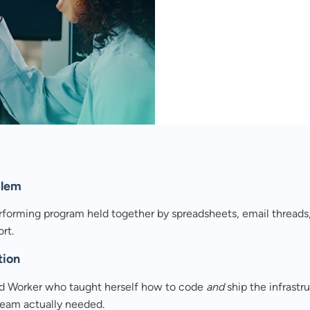
eets and manual QA
ed and control.
blem
rforming program held together by spreadsheets, email threads
rt.
tion
d Worker who taught herself how to code
and
ship the infrastr
team actually needed.