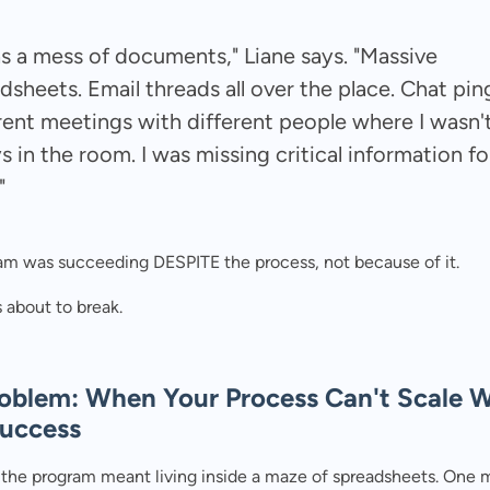
as a mess of documents," Liane says. "Massive
dsheets. Email threads all over the place. Chat pin
rent meetings with different people where I wasn'
s in the room. I was missing critical information fo
"
am was succeeding DESPITE the process, not because of it.
 about to break.
oblem: When Your Process Can't Scale W
Success
the program meant living inside a maze of spreadsheets. One 