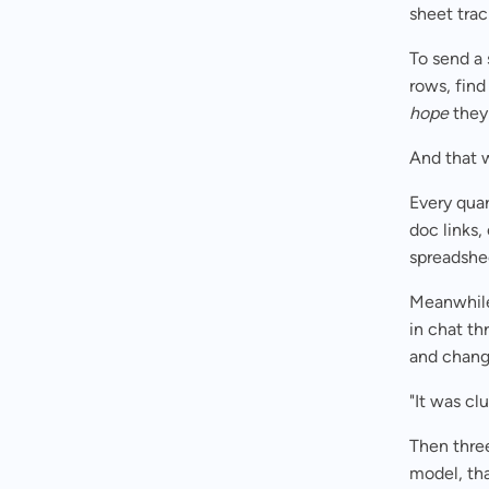
sheet trac
To send a 
rows, find
hope
they 
And that 
Every quar
doc links
spreadshe
Meanwhile,
in chat th
and chang
"It was cl
Then thre
model, th