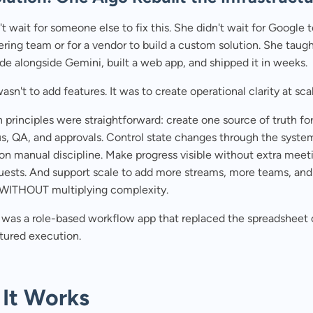
't wait for someone else to fix this. She didn't wait for Google 
ring team or for a vendor to build a custom solution. She taugh
e alongside Gemini, built a web app, and shipped it in weeks.
asn't to add features. It was to create operational clarity at sca
 principles were straightforward: create one source of truth fo
us, QA, and approvals. Control state changes through the syste
 on manual discipline. Make progress visible without extra meet
quests. And support scale to add more streams, more teams, an
.WITHOUT multiplying complexity.
t was a role-based workflow app that replaced the spreadsheet
tured execution.
It Works