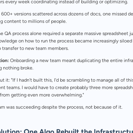
s every week coordinating instead of building or optimizing.
600+ versions scattered across dozens of docs, one missed de
 content to millions of people.
e QA process alone required a separate massive spreadsheet jus
nowledge on how to run the process became increasingly siloed
to transfer to new team members.
tion:
Onboarding a new team meant duplicating the entire infra
g nothing broke.
t it: "If I hadn't built this, I'd be scrambling to manage all of thi
ent teams. I would have to create probably three more spreadsh
t from getting even more overwhelming."
am was succeeding despite the process, not because of it.
lution: One Algo Rebuilt the Infrastruct