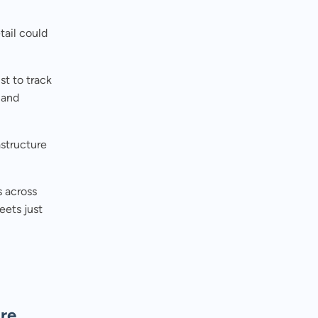
tail could
t to track
 and
structure
s across
eets just
ure