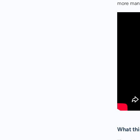
more manu
What thi