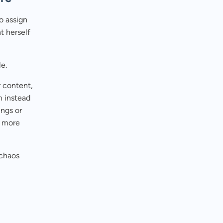
to assign
t herself
le.
r content,
m instead
ings or
d more
 chaos