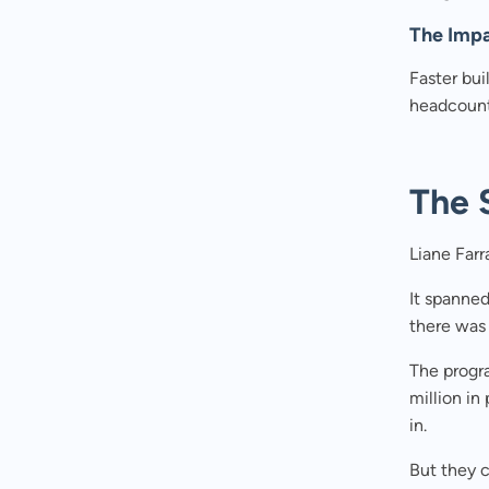
The Imp
Faster bui
headcount
The 
Liane Farr
It spanned
there was 
The progr
million in
in.
But they c