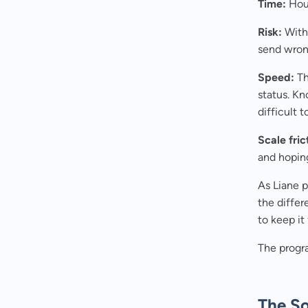
Time:
Hour
Risk:
With 
send wrong
Speed:
Th
status. K
difficult 
Scale fric
and hopin
As Liane pu
the differ
to keep i
The progr
The So