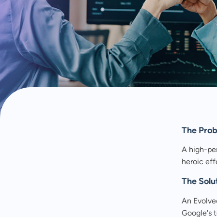
MAY 13, 2026
As a global nurture programme scaled, spreadsh
slowed delivery. NurtureOps restored clarity, spe
The Pro
A high-pe
heroic effo
The Solu
An Evolve
Google's 