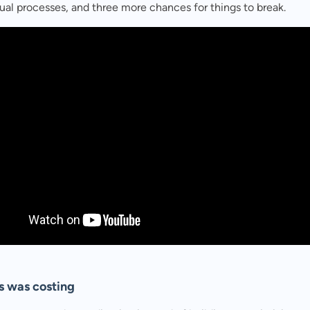
al processes, and three more chances for things to break.
s was costing