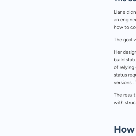
Liane didn
an enginee
how to cod
The goal w
Her design
build stat
of relying
status re
versions…
The resul
with struc
How 