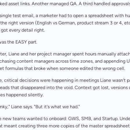
ked asset links. Another managed QA. A third handled approval
single test email, a marketer had to open a spreadsheet with h
 the right version (English vs German, product stream 3 or 4, et
got every detail right.
was the EASY part.
ter, Liane and her project manager spent hours manually attac
, chasing content managers across time zones, and appending 
et formulas that broke when someone edited the wrong cell.
 critical decisions were happening in meetings Liane wasn't pa
reads that disappeared into the void. Context got lost, versions d
es happened silently.
unky," Liane says. "But it's what we had."
e new teams wanted to onboard: GWS, SMB, and Startup. Under
at meant creating three more copies of the master spreadsheet