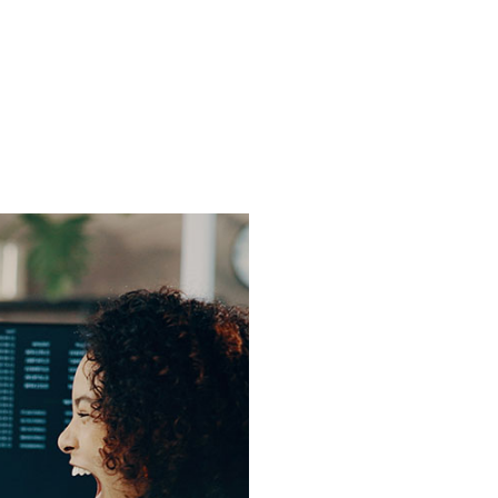
 One
le's
ine While
ng