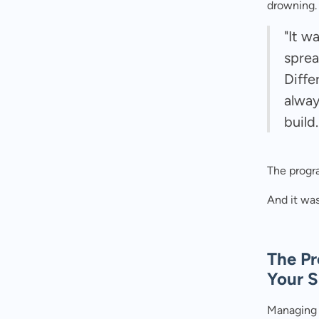
drowning.
"It w
sprea
Diffe
alway
build.
The progr
And it was
The Pr
Your 
Managing 