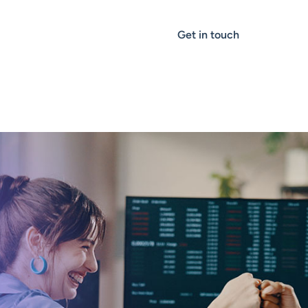
Get in touch
THOUGHT LEADERSHIP
Case Study: How
Algo Rebuilt Goog
$15M Nurture Eng
It Was Still Runni