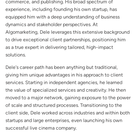
commerce, and publishing. His broad spectrum of
experience, including founding his own startup, has
equipped him with a deep understanding of business
dynamics and stakeholder perspectives. At
Algomarketing, Dele leverages this extensive background
to drive exceptional client partnerships, positioning him
as a true expert in delivering tailored, high-impact
solutions.
Dele's career path has been anything but traditional,
giving him unique advantages in his approach to client
services. Starting in independent agencies, he learned
the value of specialized services and creativity. He then
moved to a major network, gaining exposure to the power
of scale and structured processes. Transitioning to the
client side, Dele worked across industries and within both
startups and large enterprises, even launching his own
successful live cinema company.