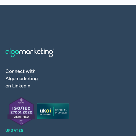
Connect with
Algomarketing
on LinkedIn
UPDATES