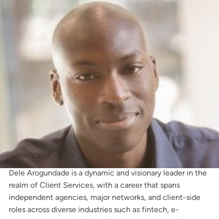
Dele Arogundade is a dynamic and visionary leader in the
realm of Client Services, with a career that spans
independent agencies, major networks, and client-side
roles across diverse industries such as fintech, e-