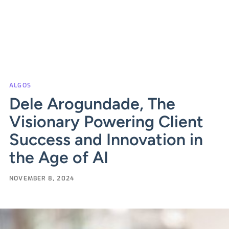
ALGOS
Dele Arogundade, The
Visionary Powering Client
Success and Innovation in
the Age of AI
NOVEMBER 8, 2024