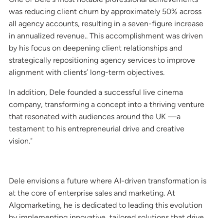
was reducing client churn by approximately 50% across
all agency accounts, resulting in a seven-figure increase
in annualized revenue.. This accomplishment was driven
by his focus on deepening client relationships and
strategically repositioning agency services to improve
alignment with clients’ long-term objectives.
In addition, Dele founded a successful live cinema
company, transforming a concept into a thriving venture
that resonated with audiences around the UK —a
testament to his entrepreneurial drive and creative
vision."
Dele envisions a future where AI-driven transformation is
at the core of enterprise sales and marketing. At
Algomarketing, he is dedicated to leading this evolution
by implementing innovative, tailored solutions that drive