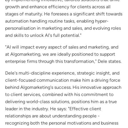
growth and enhance efficiency for clients across all
stages of maturity. He foresees a significant shift towards
automation handling routine tasks, enabling hyper-
personalisation in marketing and sales, and evolving roles
and skills to unlock AI's full potential."
"AI will impact every aspect of sales and marketing, and
at Algomarketing, we are ideally positioned to support
enterprise firms through this transformation," Dele states.
Dele's multi-discipline experience, strategic insight, and
client-focused communication make him a driving force
behind Algomarketing's success. His innovative approach
to client services, combined with his commitment to
delivering world-class solutions, positions him as a true
leader in the industry. He says: "Effective client
relationships are about understanding people -
recognizing both the personal motivations and business