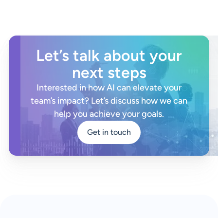
Let’s talk about your
next steps
Interested in how AI can elevate your
team’s impact? Let’s discuss how we can
help you achieve your goals.
Get in touch