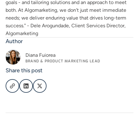
goals - and tailoring solutions and an approach to meet
both. At Algomarketing, we don't just meet immediate
needs; we deliver enduring value that drives long-term
success." - Dele Arogundade, Client Services Director,
Algomarketing
Author
Diana Fuiorea
BRAND & PRODUCT MARKETING LEAD
Share this post