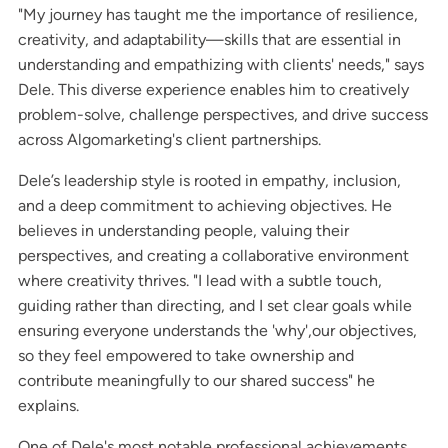
"My journey has taught me the importance of resilience,
creativity, and adaptability—skills that are essential in
understanding and empathizing with clients' needs," says
Dele. This diverse experience enables him to creatively
problem-solve, challenge perspectives, and drive success
across Algomarketing's client partnerships.
Dele’s leadership style is rooted in empathy, inclusion,
and a deep commitment to achieving objectives. He
believes in understanding people, valuing their
perspectives, and creating a collaborative environment
where creativity thrives. "I lead with a subtle touch,
guiding rather than directing, and I set clear goals while
ensuring everyone understands the 'why',our objectives,
so they feel empowered to take ownership and
contribute meaningfully to our shared success" he
explains.
One of Dele's most notable professional achievements